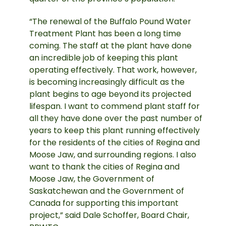
“The renewal of the Buffalo Pound Water
Treatment Plant has been a long time
coming. The staff at the plant have done
an incredible job of keeping this plant
operating effectively. That work, however,
is becoming increasingly difficult as the
plant begins to age beyond its projected
lifespan. I want to commend plant staff for
all they have done over the past number of
years to keep this plant running effectively
for the residents of the cities of Regina and
Moose Jaw, and surrounding regions. I also
want to thank the cities of Regina and
Moose Jaw, the Government of
Saskatchewan and the Government of
Canada for supporting this important
project,” said Dale Schoffer, Board Chair,