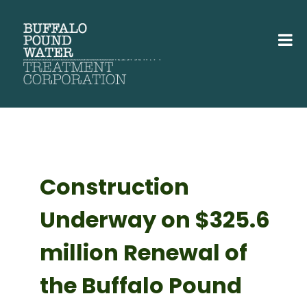
Construction
Underway on $325.6
million Renewal of
the Buffalo Pound