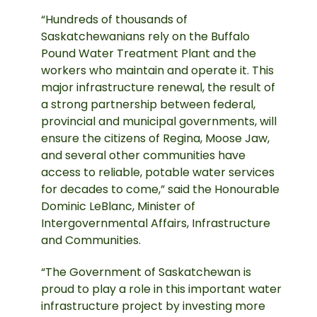
“Hundreds of thousands of
Saskatchewanians rely on the Buffalo
Pound Water Treatment Plant and the
workers who maintain and operate it. This
major infrastructure renewal, the result of
a strong partnership between federal,
provincial and municipal governments, will
ensure the citizens of Regina, Moose Jaw,
and several other communities have
access to reliable, potable water services
for decades to come,” said the Honourable
Dominic LeBlanc, Minister of
Intergovernmental Affairs, Infrastructure
and Communities.
“The Government of Saskatchewan is
proud to play a role in this important water
infrastructure project by investing more