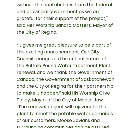
without the contributions from the federal
and provincial government as we are
grateful for their support of the project,"
said Her Worship Sandra Masters, Mayor of
the City of Regina.
“It gives me great pleasure to be a part of
this exciting announcement. Our City
Council recognizes the critical nature of
the Buffalo Pound Water Treatment Plant
renewal, and we thank the Government of
Canada, the Government of Saskatchewan
and the City of Regina for their partnership
to make it happen,” said His Worship Clive
Tolley, Mayor of the City of Moose Jaw.
“The renewal project will rejuvenate the
plant to meet the potable water demands
of our customers. Moose Javians and
surrounding communities can be assured