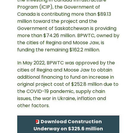
Program (ICIP), the Government of
Canada is contributing more than $89.13
million toward the project and the
Government of Saskatchewan is providing
more than $74.26 million. BPWTC, owned by
the cities of Regina and Moose Jaw, is
funding the remaining $162.2 million.
In May 2022, BPWTC was approved by the
cities of Regina and Moose Jaw to obtain
additional financing to fund an increase in
original project cost of $252.8 million due to
the COVID-19 pandemic, supply chain
issues, the war in Ukraine, inflation and
other factors.
Download Construction
Underway on $325.6 million