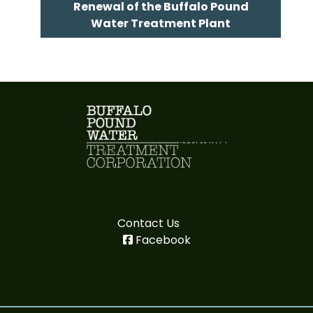
Renewal of the Buffalo Pound
Water Treatment Plant
Contact Us
Facebook