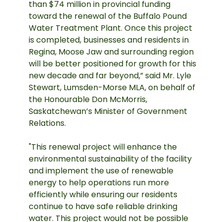
than $74 million in provincial funding
toward the renewal of the Buffalo Pound
Water Treatment Plant. Once this project
is completed, businesses and residents in
Regina, Moose Jaw and surrounding region
will be better positioned for growth for this
new decade and far beyond,” said Mr. Lyle
Stewart, Lumsden-Morse MLA, on behalf of
the Honourable Don McMorris,
Saskatchewan’s Minister of Government
Relations.
"This renewal project will enhance the
environmental sustainability of the facility
and implement the use of renewable
energy to help operations run more
efficiently while ensuring our residents
continue to have safe reliable drinking
water. This project would not be possible