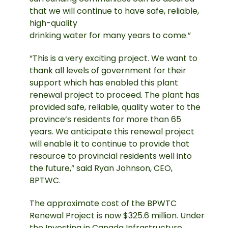
that we will continue to have safe, reliable,
high-quality
drinking water for many years to come.”
“This is a very exciting project. We want to
thank all levels of government for their
support which has enabled this plant
renewal project to proceed. The plant has
provided safe, reliable, quality water to the
province’s residents for more than 65
years. We anticipate this renewal project
will enable it to continue to provide that
resource to provincial residents well into
the future,” said Ryan Johnson, CEO,
BPTWC.
The approximate cost of the BPWTC
Renewal Project is now $325.6 million. Under
the Investing in Canada Infrastructure