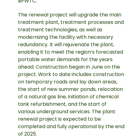
BPWTC.
The renewal project will upgrade the main
treatment plant, treatment processes and
treatment technologies, as well as
modernizing the facility with necessary
redundancy. It will rejuvenate the plant,
enabling it to meet the region’s forecasted
portable water demands for the years
ahead. Construction began in June on the
project. Work to date includes construction
on temporary roads and lay down areas,
the start of new summer ponds, relocation
of a natural gas line, initiation of chemical
tank refurbishment, and the start of
various underground services. The plant
renewal project is expected to be
completed and fully operational by the end
of 2025.