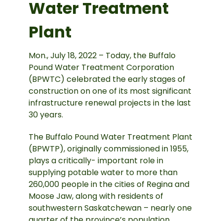
Water Treatment
Plant
Mon., July 18, 2022 – Today, the Buffalo
Pound Water Treatment Corporation
(BPWTC) celebrated the early stages of
construction on one of its most significant
infrastructure renewal projects in the last
30 years.
The Buffalo Pound Water Treatment Plant
(BPWTP), originally commissioned in 1955,
plays a critically- important role in
supplying potable water to more than
260,000 people in the cities of Regina and
Moose Jaw, along with residents of
southwestern Saskatchewan – nearly one
quarter of the province’s population.