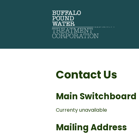
Contact Us
Main Switchboard
Currenty unavailable
Mailing Address