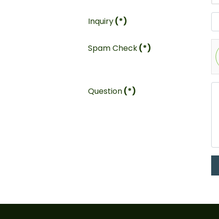
Inquiry
(*)
Spam Check
(*)
Question
(*)