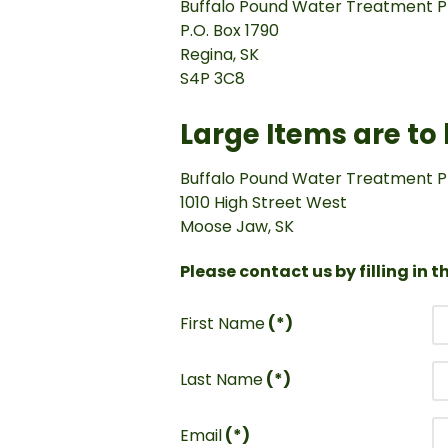
Buffalo Pound Water Treatment P
P.O. Box 1790
Regina, SK
S4P 3C8
Large Items are to
Buffalo Pound Water Treatment P
1010 High Street West
Moose Jaw, SK
Please contact us by filling in 
First Name
(*)
Last Name
(*)
Email
(*)