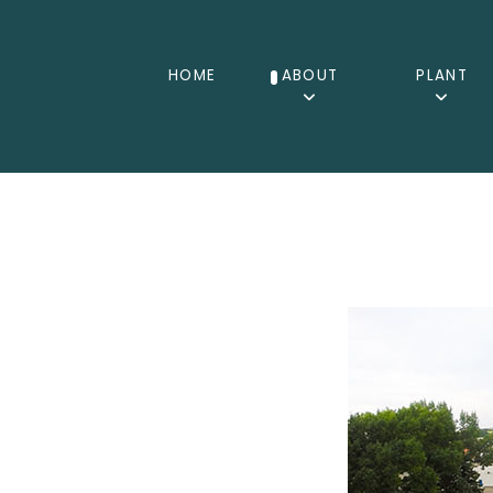
HOME
ABOUT
PLANT