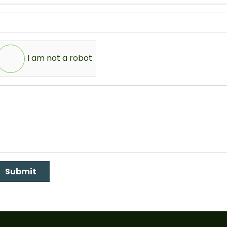
I am not a robot
Submit