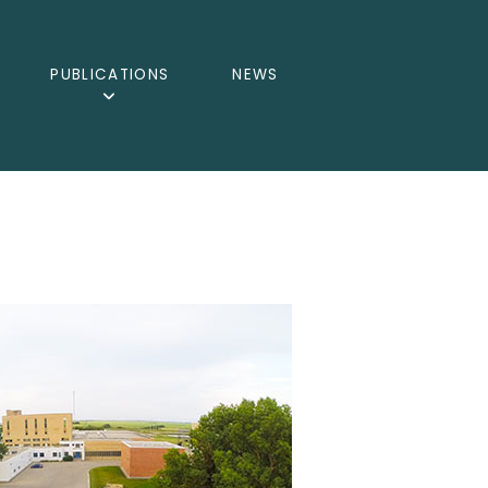
PUBLICATIONS
NEWS