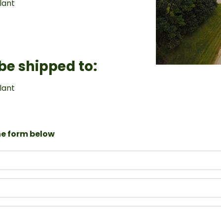
lant
 be shipped to:
lant
the form below