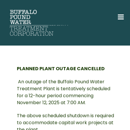
PLANNED PLANT OUTAGE CANCELLED
An outage of the Buffalo Pound Water
Treatment Plant is tentatively scheduled
for a 12-hour period commencing
November 12, 2025 at 7:00 AM.
The above scheduled shutdown is required
to accommodate capital work projects at
the plant.