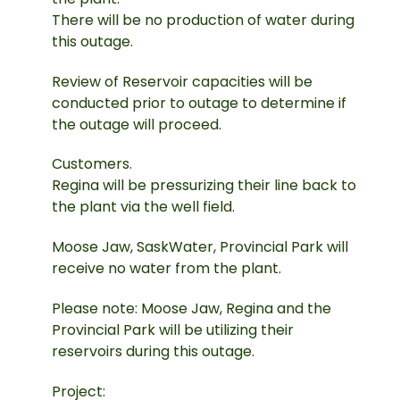
There will be no production of water during
this outage.
Review of Reservoir capacities will be
conducted prior to outage to determine if
the outage will proceed.
Customers.
Regina will be pressurizing their line back to
the plant via the well field.
Moose Jaw, SaskWater, Provincial Park will
receive no water from the plant.
Please note: Moose Jaw, Regina and the
Provincial Park will be utilizing their
reservoirs during this outage.
Project: