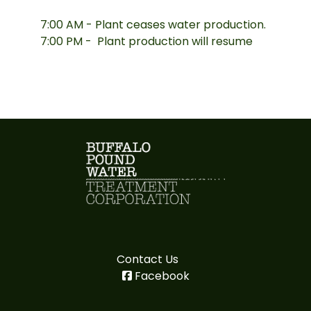
7:00 AM - Plant ceases water production.
7:00 PM - Plant production will resume
Contact Us
Facebook