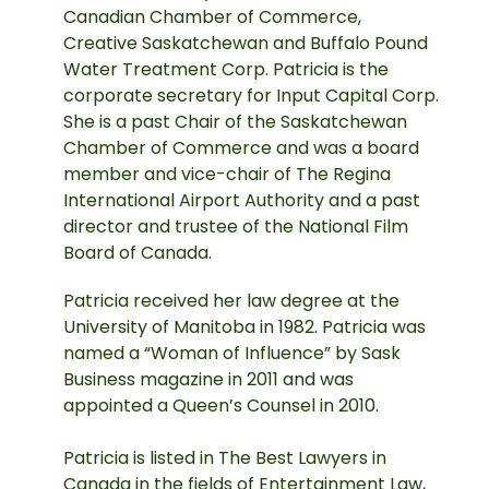
Canadian Chamber of Commerce,
Creative Saskatchewan and Buffalo Pound
Water Treatment Corp. Patricia is the
corporate secretary for Input Capital Corp.
She is a past Chair of the Saskatchewan
Chamber of Commerce and was a board
member and vice-chair of The Regina
International Airport Authority and a past
director and trustee of the National Film
Board of Canada.
Patricia received her law degree at the
University of Manitoba in 1982. Patricia was
named a “Woman of Influence” by Sask
Business magazine in 2011 and was
appointed a Queen’s Counsel in 2010.
Patricia is listed in The Best Lawyers in
Canada in the fields of Entertainment Law,