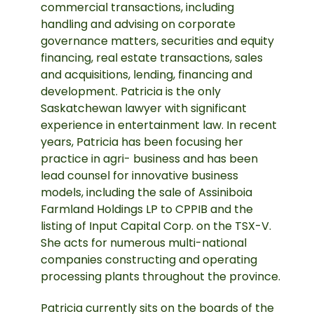
commercial transactions, including
handling and advising on corporate
governance matters, securities and equity
financing, real estate transactions, sales
and acquisitions, lending, financing and
development. Patricia is the only
Saskatchewan lawyer with significant
experience in entertainment law. In recent
years, Patricia has been focusing her
practice in agri- business and has been
lead counsel for innovative business
models, including the sale of Assiniboia
Farmland Holdings LP to CPPIB and the
listing of Input Capital Corp. on the TSX-V.
She acts for numerous multi-national
companies constructing and operating
processing plants throughout the province.
Patricia currently sits on the boards of the