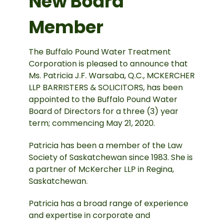
New Board
Member
The Buffalo Pound Water Treatment
Corporation is pleased to announce that
Ms. Patricia J.F. Warsaba, Q.C., MCKERCHER
LLP BARRISTERS & SOLICITORS, has been
appointed to the Buffalo Pound Water
Board of Directors for a three (3) year
term; commencing May 21, 2020.
Patricia has been a member of the Law
Society of Saskatchewan since 1983. She is
a partner of McKercher LLP in Regina,
Saskatchewan.
Patricia has a broad range of experience
and expertise in corporate and