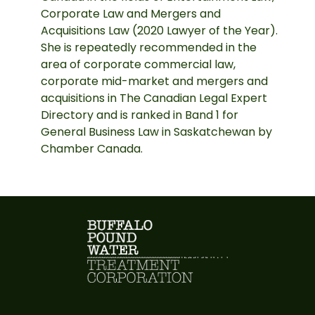
Corporate Law and Mergers and
Acquisitions Law (2020 Lawyer of the Year).
She is repeatedly recommended in the
area of corporate commercial law,
corporate mid-market and mergers and
acquisitions in The Canadian Legal Expert
Directory and is ranked in Band 1 for
General Business Law in Saskatchewan by
Chamber Canada.