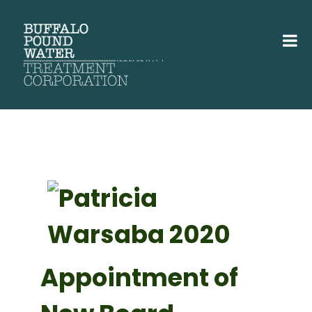
Appointment of